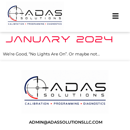
JANUARY 2024
We’re Good, “No Lights Are On”. Or maybe not…
ADMIN@ADASSOLUTIONSLLC.COM