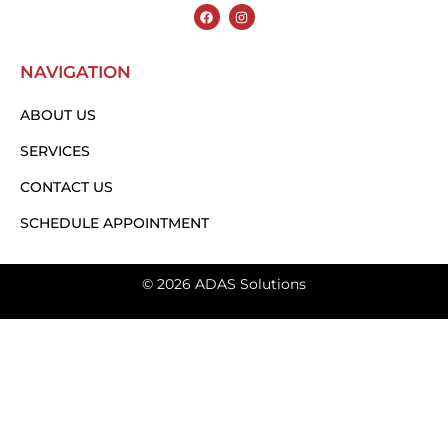
NAVIGATION
ABOUT US
SERVICES
CONTACT US
SCHEDULE APPOINTMENT
© 2026 ADAS Solutions