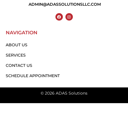
ADMIN@ADASSOLUTIONSLLC.COM
NAVIGATION
ABOUT US
SERVICES
CONTACT US
SCHEDULE APPOINTMENT
© 2026 ADAS Solutions