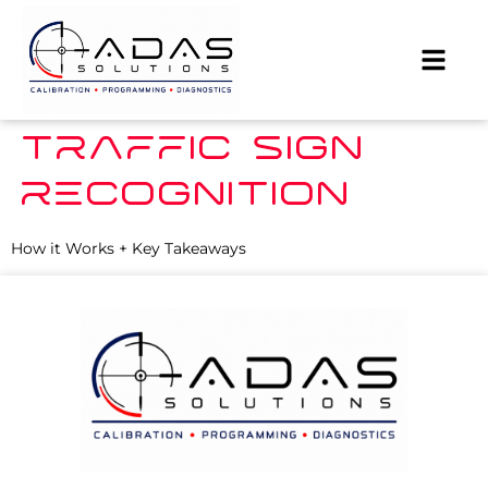
TRAFFIC SIGN
RECOGNITION
How it Works + Key Takeaways